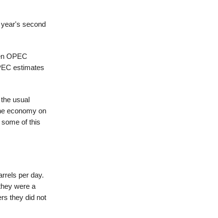
s year's second
when OPEC
OPEC estimates
 the usual
 the economy on
 some of this
rrels per day.
 they were a
rs they did not