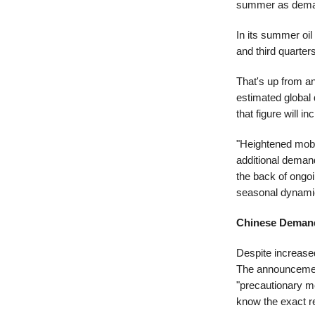
summer as deman
In its summer oil
and third quarte
That's up from an
estimated global
that figure will 
"Heightened mobil
additional deman
the back of ongo
seasonal dynami
Chinese Deman
Despite increase
The announcement 
"precautionary m
know the exact re