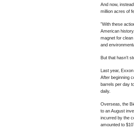
And now, instead 
million acres of f
"With these actio
American history,
magnet for clean
and environmental
But that hasn’t s
Last year, Exxon 
After beginning 
barrels per day to
daily.
Overseas, the Bid
to an August inve
incurred by the c
amounted to $107 