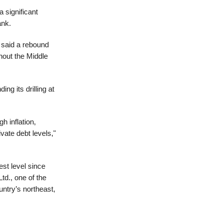
 significant
ank.
 said a rebound
hout the Middle
ng its drilling at
h inflation,
vate debt levels,"
st level since
td., one of the
ountry’s northeast,