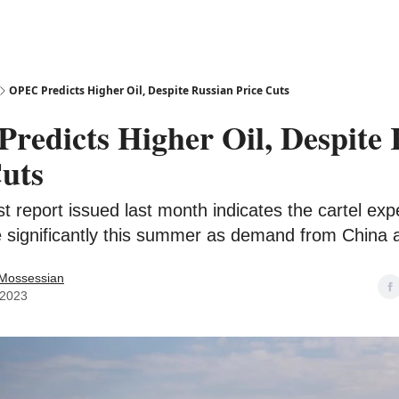
OPEC Predicts Higher Oil, Despite Russian Price Cuts
redicts Higher Oil, Despite 
Cuts
t report issued last month indicates the cartel expe
se significantly this summer as demand from China 
 Mossessian
 2023