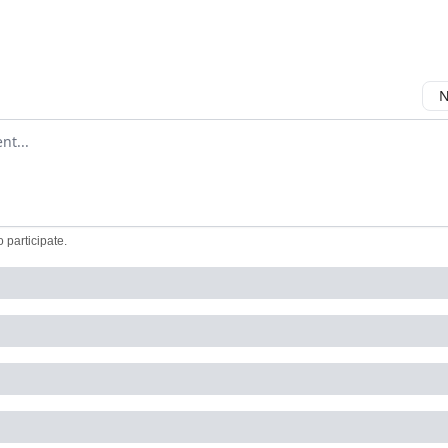
N
ment
o participate
.