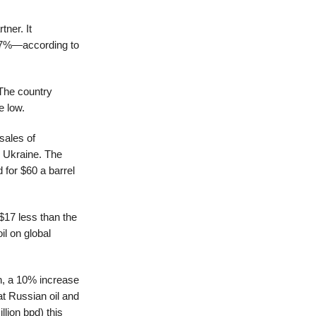
tner. It
17%—according to
 The country
e low.
sales of
n Ukraine. The
 for $60 a barrel
$17 less than the
il on global
on, a 10% increase
t Russian oil and
lion bpd) this