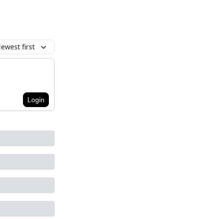
ewest first
Login