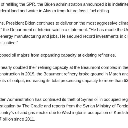
of refilling the SPR, the Biden administration announced it is indefinit
ederal land and water in Alaska from future fossil fuel drilling.
ns, President Biden continues to deliver on the most aggressive clim
" the Department of Interior said in a statement. "He has made the U
 energy manufacturing and jobs. He secured record investments in cli
 justice."
topped oil majors from expanding capacity at existing refineries.
nearly doubled their refining capacity at the Beaumont complex in th
construction in 2019, the Beaumont refinery broke ground in March a
 its oil output, increasing its total processing capacity to more than 6
en Administration has continued its theft of Syrian oil in occupied re
stigation by The Cradle and reports from the Syrian Ministry of Foreig
ountry’s oil and gas sector due to Washington’s occupation of Kurdish 
billion since 2011.