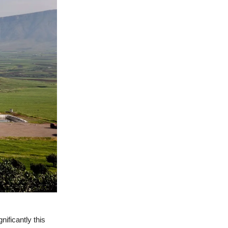
nificantly this