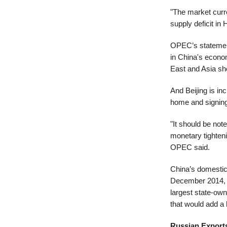
"The market curre
supply deficit i
OPEC’s statement
in China's econo
East and Asia sh
And Beijing is inc
home and signing 
"It should be not
monetary tighteni
OPEC said.
China’s domestic 
December 2014, ac
largest state-owne
that would add a 
Russian Export