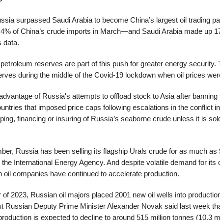
ussia surpassed Saudi Arabia to become China’s largest oil trading par
8.4% of China’s crude imports in March—and Saudi Arabia made up 
 data.
 petroleum reserves are part of this push for greater energy security.
erves during the middle of the Covid-19 lockdown when oil prices wer
vantage of Russia's attempts to offload stock to Asia after banning 
ountries that imposed price caps following escalations in the conflict i
ping, financing or insuring of Russia’s seaborne crude unless it is sold
er, Russia has been selling its flagship Urals crude for as much as 
 the International Energy Agency. And despite volatile demand for its o
 oil companies have continued to accelerate production.
ter of 2023, Russian oil majors placed 2001 new oil wells into producti
But Russian Deputy Prime Minister Alexander Novak said last week tha
oduction is expected to decline to around 515 million tonnes (10.3 mil