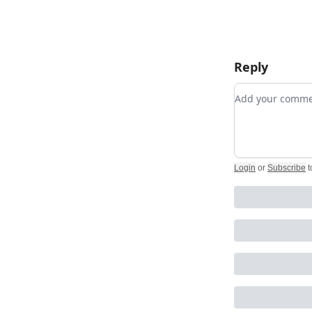
Reply
Add your com
Login
or
Subscribe
t