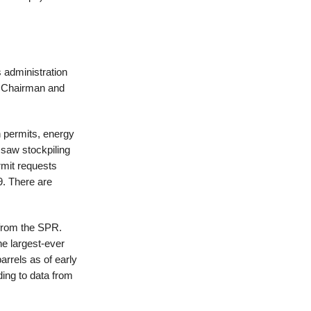
s administration
e Chairman and
n permits, energy
 saw stockpiling
ermit requests
9. There are
l from the SPR.
he largest-ever
rrels as of early
ing to data from