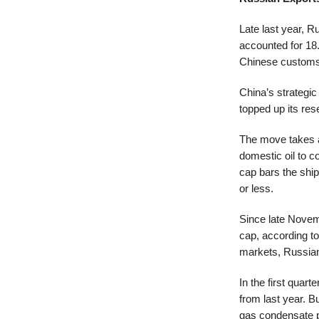
Late last year, R
accounted for 1
Chinese customs
China’s strategic
topped up its res
The move takes ad
domestic oil to c
cap bars the ship
or less.
Since late Novemb
cap, according to
markets, Russian
In the first quar
from last year. 
gas condensate pr