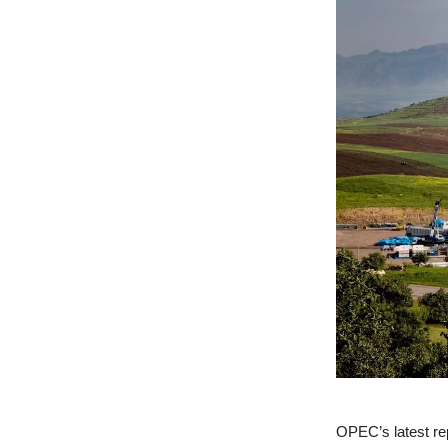
OPEC’s latest repo