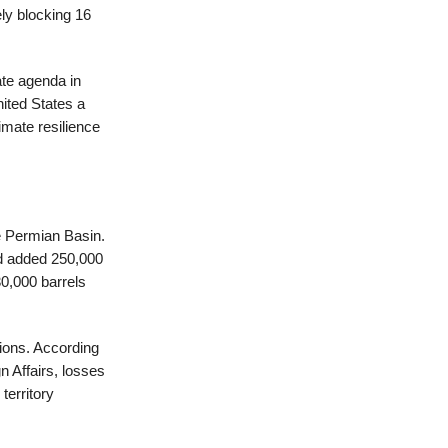
ely blocking 16
ate agenda in
nited States a
mate resilience
e Permian Basin.
nd added 250,000
30,000 barrels
gions. According
n Affairs, losses
territory