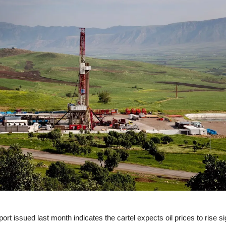
rt issued last month indicates the cartel expects oil prices to rise sig