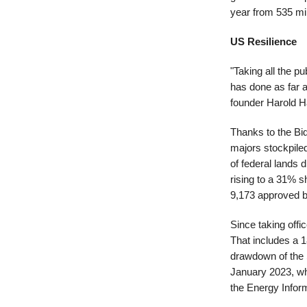
year from 535 mil
US Resilience
"Taking all the pu
has done as far 
founder Harold H
Thanks to the Bid
majors stockpiled
of federal lands d
rising to a 31% s
9,173 approved bu
Since taking offi
That includes a 1
drawdown of the 
January 2023, wh
the Energy Inform