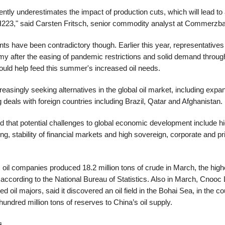
ntly underestimates the impact of production cuts, which will lead to a
n H223," said Carsten Fritsch, senior commodity analyst at Commerzb
s have been contradictory though. Earlier this year, representatives
my after the easing of pandemic restrictions and solid demand throug
ould help feed this summer's increased oil needs.
reasingly seeking alternatives in the global oil market, including expandi
deals with foreign countries including Brazil, Qatar and Afghanistan.
ed that potential challenges to global economic development include hig
ng, stability of financial markets and high sovereign, corporate and pri
oil companies produced 18.2 million tons of crude in March, the highe
cording to the National Bureau of Statistics. Also in March, Cnooc L
d oil majors, said it discovered an oil field in the Bohai Sea, in the c
hundred million tons of reserves to China’s oil supply.
s