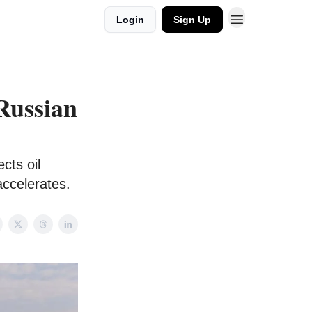
Login
Sign Up
Russian
cts oil
accelerates.