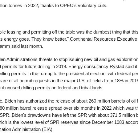
lion tonnes in 2022, thanks to OPEC’s voluntary cuts.
blic leasing and permitting off the table was the dumbest thing that thi
as energy goes. They knew better," Continental Resources Executiv
amm said last month.
en Administrations threats to stop issuing new oil and gas exploratio
 permits for future drilling in 2019. Energy consultancy Rystad said it
rilling permits in the run-up to the presidential election, with federal p
hare of all permit requests in the major U.S. oil fields from 18% in 201
t unused drilling permits on federal and tribal lands.
ce, Biden has authorized the release of about 260 million barrels of oi
80 million barrel release spread over six months in 2022 which was t
SPR. Biden's drawdowns have left the SPR with about 371.5 million ba
ich is the lowest level of SPR reserves since December 1983 accord
ation Administration (EIA).