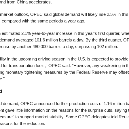
d from China accelerates.
 market outlook, OPEC said global demand will likely rise 2.5% in thi
rs compared with the same periods a year ago.
 estimated 2.1% year-to-year increase in this year's first quarter, 
 demand averaged 101.6 million barrels a day. By the third quarter, 
increase by another 480,000 barrels a day, surpassing 102 million.
ity in the upcoming driving season in the U.S. is expected to provide
d for transportation fuels," OPEC said. "However, any weakening in
ing monetary tightening measures by the Federal Reserve may offset
c."
d
d demand, OPEC announced further production cuts of 1.16 million ba
gave little information on the reasons for the surprise cuts, saying
easure" to support market stability. Some OPEC delegates told Reute
asons for the reduction.