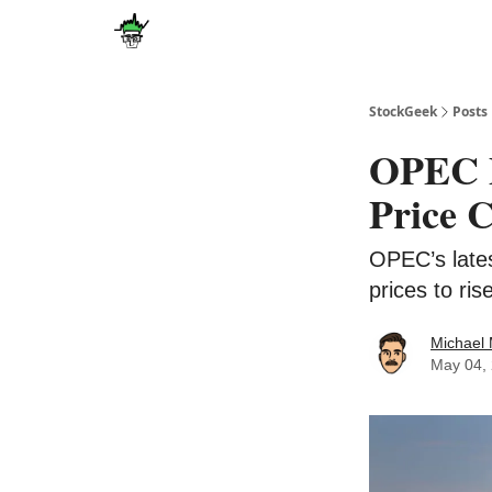
Discover
Upgrade
StockGeek
Posts
OPEC P
Price 
OPEC’s lates
prices to ri
Michael
May 04,