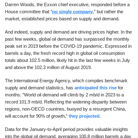
Darren Woods, the Exxon chief executive, responded before a
House committee that “
no single company
,” but rather the
market, established prices based on supply and demand.
And indeed, supply and demand are driving prices higher. In the
past few weeks, global oil demand has surpassed the monthly
peak set in 2019 before the COVID-19 pandemic. Expressed in
barrels a day, the fresh record high in global oil consumption
totals about 102.5 million, likely hit in the last few weeks in July
and above the 102.3 million of August 2019.
The International Energy Agency, which compiles benchmark
supply and demand statistics, has
anticipated this rise
for
months. “World oil demand will climb by 2 mb/d in 2023 to a
record 101.9 mb/d. Reflecting the widening disparity between
regions, non-OECD countries, buoyed by a resurgent China,
will account for 90% of growth,”
they projected
.
Data for the January-to-April period provides valuable insights
into the global oil demand, averaging 100.8 million barrels a day