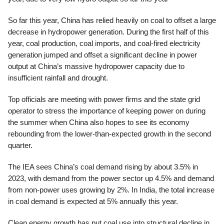
So far this year, China has relied heavily on coal to offset a large
decrease in hydropower generation. During the first half of this
year, coal production, coal imports, and coal-fired electricity
generation jumped and offset a significant decline in power
output at China’s massive hydropower capacity due to
insufficient rainfall and drought.
Top officials are meeting with power firms and the state grid
operator to stress the importance of keeping power on during
the summer when China also hopes to see its economy
rebounding from the lower-than-expected growth in the second
quarter.
The IEA sees China’s coal demand rising by about 3.5% in
2023, with demand from the power sector up 4.5% and demand
from non-power uses growing by 2%. In India, the total increase
in coal demand is expected at 5% annually this year.
Clean energy growth has put coal use into structural decline in