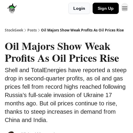
Login
Sign Up
Discover
Upgrade
StockGeek
Posts
Oil Majors Show Weak Profits As Oil Prices Rise
Oil Majors Show Weak
Profits As Oil Prices Rise
Shell and TotalEnergies have reported a steep
drop in second-quarter profits, as oil and gas
prices fell from record highs reached following
Russia’s full-scale invasion of Ukraine 17
months ago. But oil prices continue to rise,
thanks to steep increases in demand from
China and India.