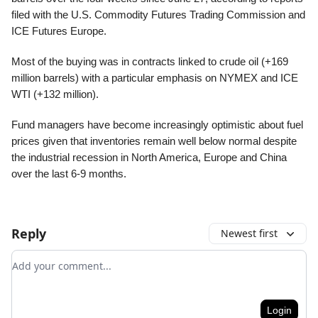
filed with the U.S. Commodity Futures Trading Commission and
ICE Futures Europe.
Most of the buying was in contracts linked to crude oil (+169
million barrels) with a particular emphasis on NYMEX and ICE
WTI (+132 million).
Fund managers have become increasingly optimistic about fuel
prices given that inventories remain well below normal despite
the industrial recession in North America, Europe and China
over the last 6-9 months.
Reply
Newest first
Add your comment
Login