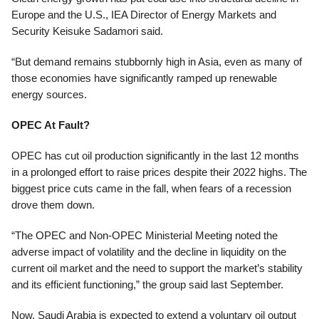
Europe and the U.S., IEA Director of Energy Markets and
Security Keisuke Sadamori said.
“But demand remains stubbornly high in Asia, even as many of
those economies have significantly ramped up renewable
energy sources.
OPEC At Fault?
OPEC has cut oil production significantly in the last 12 months
in a prolonged effort to raise prices despite their 2022 highs. The
biggest price cuts came in the fall, when fears of a recession
drove them down.
“The OPEC and Non-OPEC Ministerial Meeting noted the
adverse impact of volatility and the decline in liquidity on the
current oil market and the need to support the market’s stability
and its efficient functioning,” the group said last September.
Now, Saudi Arabia is expected to extend a voluntary oil output