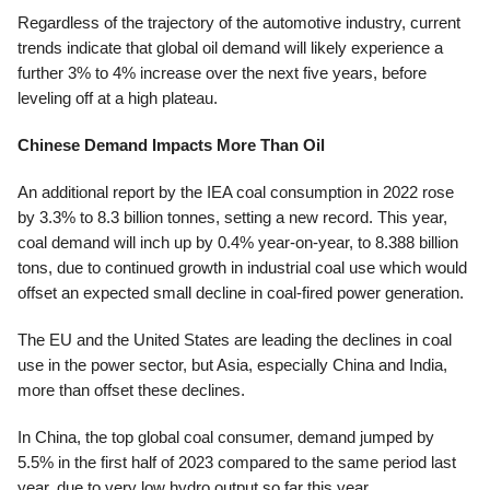
Regardless of the trajectory of the automotive industry, current
trends indicate that global oil demand will likely experience a
further 3% to 4% increase over the next five years, before
leveling off at a high plateau.
Chinese Demand Impacts More Than Oil
An additional report by the IEA coal consumption in 2022 rose
by 3.3% to 8.3 billion tonnes, setting a new record. This year,
coal demand will inch up by 0.4% year-on-year, to 8.388 billion
tons, due to continued growth in industrial coal use which would
offset an expected small decline in coal-fired power generation.
The EU and the United States are leading the declines in coal
use in the power sector, but Asia, especially China and India,
more than offset these declines.
In China, the top global coal consumer, demand jumped by
5.5% in the first half of 2023 compared to the same period last
year, due to very low hydro output so far this year