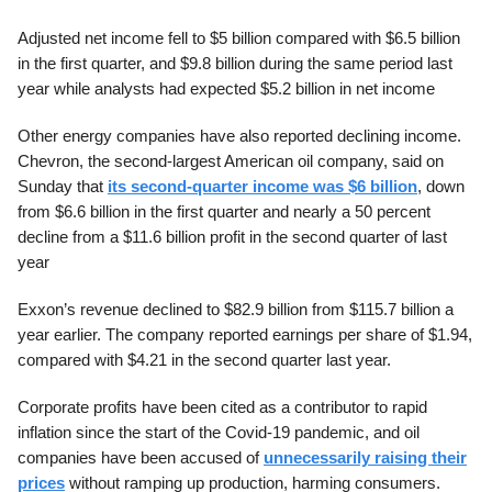
Adjusted net income fell to $5 billion compared with $6.5 billion
in the first quarter, and $9.8 billion during the same period last
year while analysts had expected $5.2 billion in net income
Other energy companies have also reported declining income.
Chevron, the second-largest American oil company, said on
Sunday that
its second-quarter income was $6 billion
, down
from $6.6 billion in the first quarter and nearly a 50 percent
decline from a $11.6 billion profit in the second quarter of last
year
Exxon’s revenue declined to $82.9 billion from $115.7 billion a
year earlier. The company reported earnings per share of $1.94,
compared with $4.21 in the second quarter last year.
Corporate profits have been cited as a contributor to rapid
inflation since the start of the Covid-19 pandemic, and oil
companies have been accused of
unnecessarily raising their
prices
without ramping up production, harming consumers.