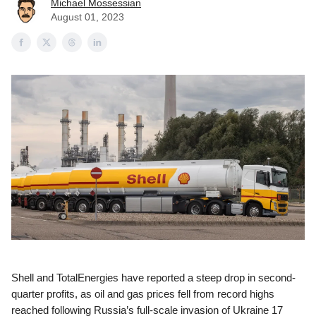
Michael Mossessian
August 01, 2023
Shell and TotalEnergies have reported a steep drop in second-
quarter profits, as oil and gas prices fell from record highs
reached following Russia’s full-scale invasion of Ukraine 17