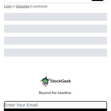
Login
or
Subscribe
to participate
.
StockGeek
Beyond the headline.