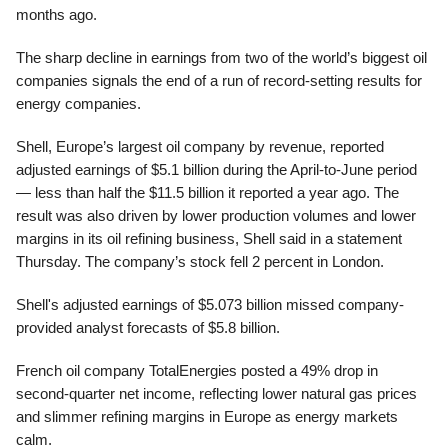
months ago.
The sharp decline in earnings from two of the world’s biggest oil
companies signals the end of a run of record-setting results for
energy companies.
Shell, Europe’s largest oil company by revenue, reported
adjusted earnings of $5.1 billion during the April-to-June period
— less than half the $11.5 billion it reported a year ago. The
result was also driven by lower production volumes and lower
margins in its oil refining business, Shell said in a statement
Thursday. The company’s stock fell 2 percent in London.
Shell's adjusted earnings of $5.073 billion missed company-
provided analyst forecasts of $5.8 billion.
French oil company TotalEnergies posted a 49% drop in
second-quarter net income, reflecting lower natural gas prices
and slimmer refining margins in Europe as energy markets
calm.