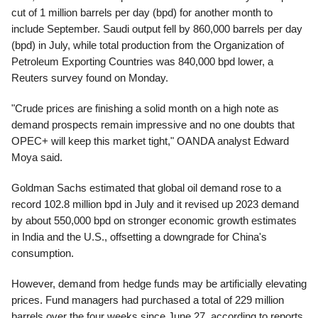
cut of 1 million barrels per day (bpd) for another month to
include September. Saudi output fell by 860,000 barrels per day
(bpd) in July, while total production from the Organization of
Petroleum Exporting Countries was 840,000 bpd lower, a
Reuters survey found on Monday.
"Crude prices are finishing a solid month on a high note as
demand prospects remain impressive and no one doubts that
OPEC+ will keep this market tight," OANDA analyst Edward
Moya said.
Goldman Sachs estimated that global oil demand rose to a
record 102.8 million bpd in July and it revised up 2023 demand
by about 550,000 bpd on stronger economic growth estimates
in India and the U.S., offsetting a downgrade for China's
consumption.
However, demand from hedge funds may be artificially elevating
prices. Fund managers had purchased a total of 229 million
barrels over the four weeks since June 27, according to reports