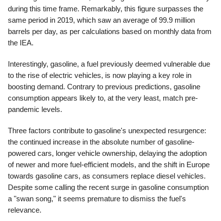
during this time frame. Remarkably, this figure surpasses the
same period in 2019, which saw an average of 99.9 million
barrels per day, as per calculations based on monthly data from
the IEA.
Interestingly, gasoline, a fuel previously deemed vulnerable due
to the rise of electric vehicles, is now playing a key role in
boosting demand. Contrary to previous predictions, gasoline
consumption appears likely to, at the very least, match pre-
pandemic levels.
Three factors contribute to gasoline's unexpected resurgence:
the continued increase in the absolute number of gasoline-
powered cars, longer vehicle ownership, delaying the adoption
of newer and more fuel-efficient models, and the shift in Europe
towards gasoline cars, as consumers replace diesel vehicles.
Despite some calling the recent surge in gasoline consumption
a "swan song," it seems premature to dismiss the fuel's
relevance.