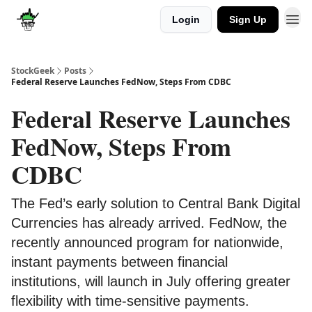
Login
Sign Up
Discover
Upgrade
StockGeek
Posts
Federal Reserve Launches FedNow, Steps From CDBC
Federal Reserve Launches
FedNow, Steps From
CDBC
The Fed’s early solution to Central Bank Digital
Currencies has already arrived. FedNow, the
recently announced program for nationwide,
instant payments between financial
institutions, will launch in July offering greater
flexibility with time-sensitive payments.