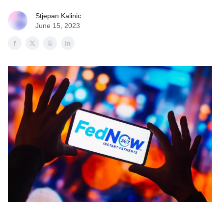
Stjepan Kalinic
June 15, 2023