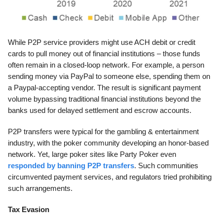
While P2P service providers might use ACH debit or credit
cards to pull money out of financial institutions – those funds
often remain in a closed-loop network. For example, a person
sending money via PayPal to someone else, spending them on
a Paypal-accepting vendor. The result is significant payment
volume bypassing traditional financial institutions beyond the
banks used for delayed settlement and escrow accounts.
P2P transfers were typical for the gambling & entertainment
industry, with the poker community developing an honor-based
network. Yet, large poker sites like Party Poker even
responded by banning P2P transfers
. Such communities
circumvented payment services, and regulators tried prohibiting
such arrangements.
Tax Evasion