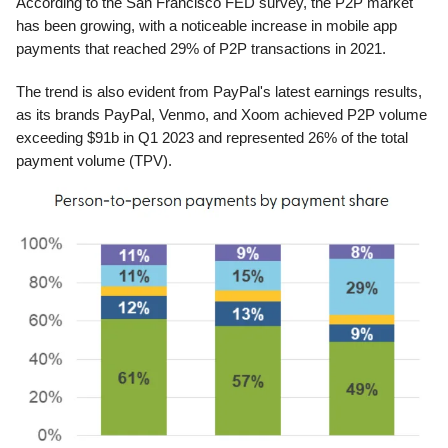
According to the San Francisco FED survey, the P2P market
has been growing, with a noticeable increase in mobile app
payments that reached 29% of P2P transactions in 2021.
The trend is also evident from PayPal's latest earnings results,
as its brands PayPal, Venmo, and Xoom achieved P2P volume
exceeding $91b in Q1 2023 and represented 26% of the total
payment volume (TPV).