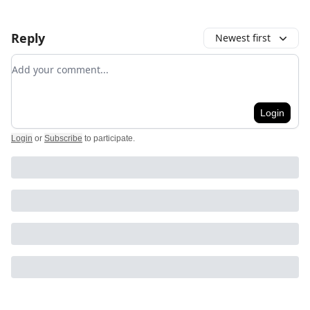
Reply
Newest first
Add your comment
Login
Login
or
Subscribe
to participate
.