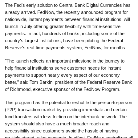
The Fed’s early solution to Central Bank Digital Currencies has
already arrived. FedNow, the recently announced program for
nationwide, instant payments between financial institutions, will
launch in July offering greater flexibility with time-sensitive
payments. In fact, hundreds of banks, including some of the
country's largest institutions, have been piloting the Federal
Reserve's real-time payments system, FedNow, for months.
"The launch reflects an important milestone in the journey to
help financial institutions serve customer needs for instant
payments to support nearly every aspect of our economy
better,” said Tom Barkin, president of the Federal Reserve Bank
of Richmond, executive sponsor of the FedNow Program.
This program has the potential to reshuffle the person-to-person
(P2P) transaction market by providing immediate and certain
fund transfers with less friction on the interbank network. The
system should also have a much broader reach and
accessibility since customers avoid the hassle of having
multiple stored-value accounts. In effect, FedNow centralizes all