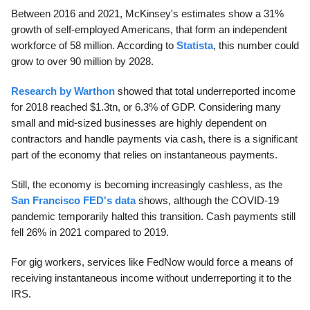
Between 2016 and 2021, McKinsey's estimates show a 31%
growth of self-employed Americans, that form an independent
workforce of 58 million. According to
Statista
, this number could
grow to over 90 million by 2028.
Research by Warthon
showed that total underreported income
for 2018 reached $1.3tn, or 6.3% of GDP. Considering many
small and mid-sized businesses are highly dependent on
contractors and handle payments via cash, there is a significant
part of the economy that relies on instantaneous payments.
Still, the economy is becoming increasingly cashless, as the
San Francisco FED's data
shows, although the COVID-19
pandemic temporarily halted this transition. Cash payments still
fell 26% in 2021 compared to 2019.
For gig workers, services like FedNow would force a means of
receiving instantaneous income without underreporting it to the
IRS.