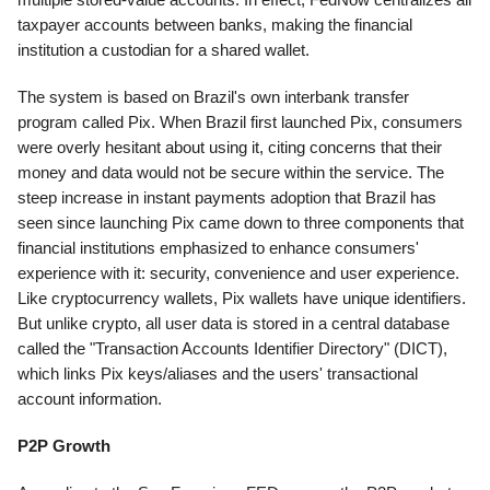
taxpayer accounts between banks, making the financial
institution a custodian for a shared wallet.
The system is based on Brazil's own interbank transfer
program called Pix. When Brazil first launched Pix, consumers
were overly hesitant about using it, citing concerns that their
money and data would not be secure within the service. The
steep increase in instant payments adoption that Brazil has
seen since launching Pix came down to three components that
financial institutions emphasized to enhance consumers'
experience with it: security, convenience and user experience.
Like cryptocurrency wallets, Pix wallets have unique identifiers.
But unlike crypto, all user data is stored in a central database
called the "Transaction Accounts Identifier Directory" (DICT),
which links Pix keys/aliases and the users' transactional
account information.
P2P Growth