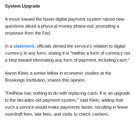
System Upgrade
A move toward the faster digital payment system raised new
questions about a physical money phase-out, prompting a
response from the Fed.
In a
statement
, officials denied the service's relation to digital
currency in any form, stating it is “neither a form of currency nor
a step toward eliminating any form of payment, including cash.“
Aaron Klein, a senior fellow in economic studies at the
Brookings Institution, shares this opinion.
“FedNow has nothing to do with replacing cash. It is an upgrade
to the decades-old payment system,” said Klein, adding that
such a service would make payments faster, resulting in fewer
overdraft fees, late fees, and visits to check cashers.